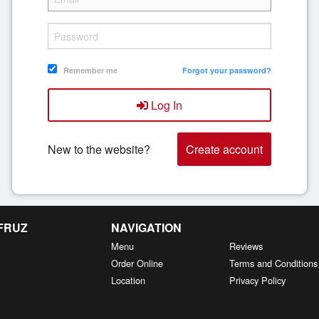
Remember me
Forgot your password?
Log In
New to the website?
Create account
 FRUZ
NAVIGATION
Menu
Reviews
Order Online
Terms and Conditions
Location
Privacy Policy