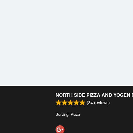
NORTH SIDE PIZZA AND YOGEN
(
34
reviews)
Serving: Pizza