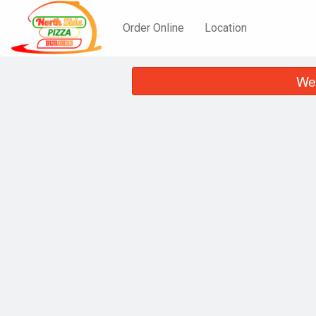
Order Online
Location
We 