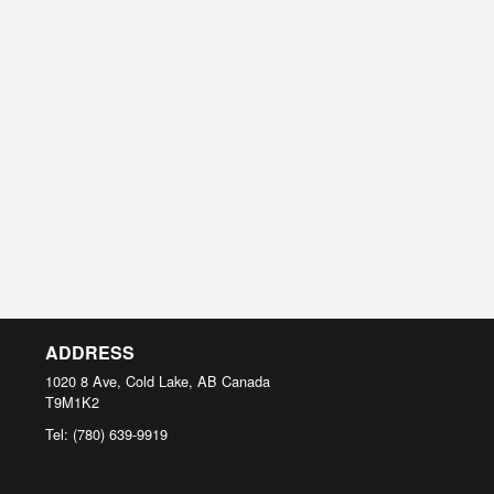
ADDRESS
1020 8 Ave, Cold Lake, AB
Canada
T9M1K2
Tel:
(780) 639-9919