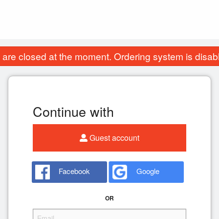
are closed at the moment. Ordering system is disab
Continue with
Guest account
Facebook
Google
OR