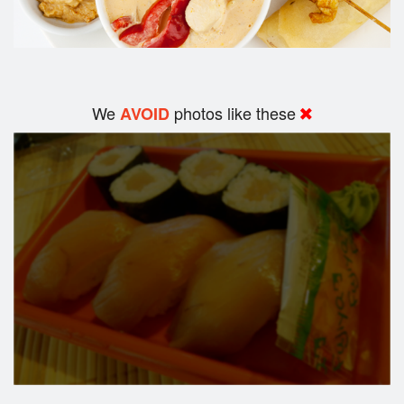
We
photos like these
AVOID