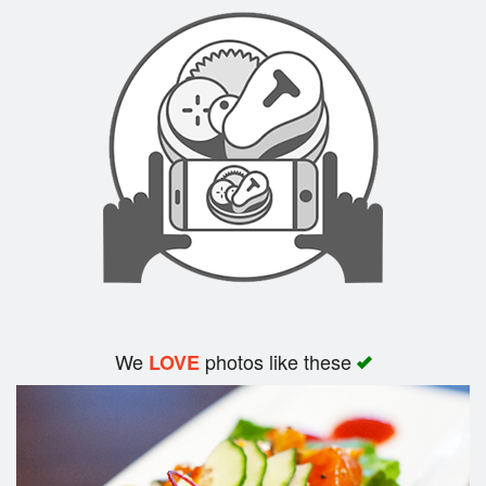
Search
We
photos like these
LOVE