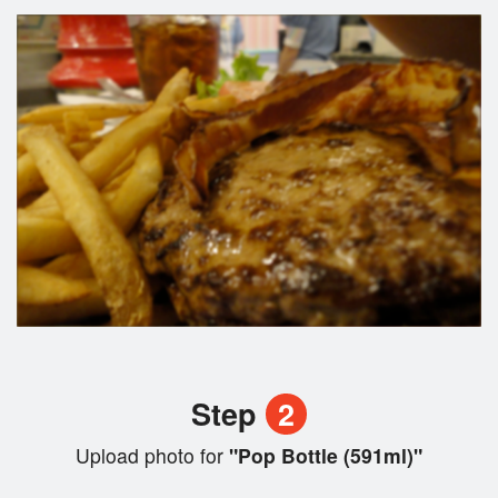
Step
2
Upload photo for
"Pop Bottle (591ml)"