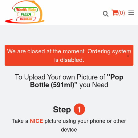
(
0
)
We are closed at the moment. Ordering system
×
Order Online
is disabled.
Location
To Upload Your own Picture of
"Pop
you Need
Bottle (591ml)"
Login
Registration
Step
1
Cart (0)
Take a
NICE
picture using your phone or other
device