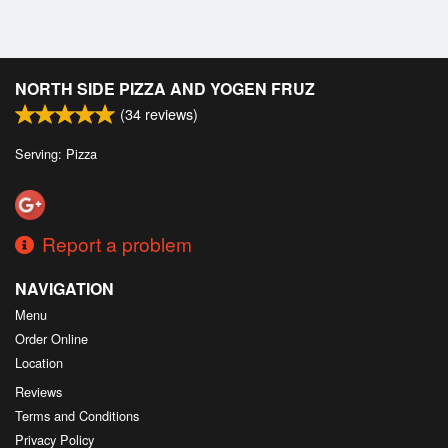
NORTH SIDE PIZZA AND YOGEN FRUZ
(
34
reviews)
Serving: Pizza
Report a problem
NAVIGATION
Menu
Order Online
Location
Reviews
Terms and Conditions
Privacy Policy