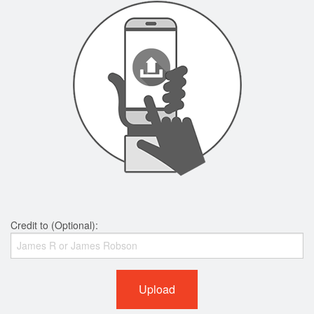
Credit to (Optional):
Upload