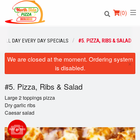
(
0
)
ALL DAY EVERY DAY SPECIALS
#5. PIZZA, RIBS & SALAD
We are closed at the moment. Ordering system
Order Online
×
is disabled.
Location
#5. Pizza, Ribs & Salad
Login
Large 2 toppings pizza
Registration
Dry garlic ribs
Caesar salad
Cart (0)
Add picture