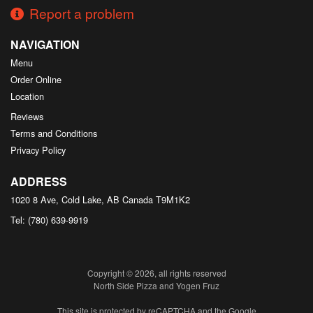
Report a problem
NAVIGATION
Menu
Order Online
Location
Reviews
Terms and Conditions
Privacy Policy
ADDRESS
1020 8 Ave, Cold Lake, AB
Canada
T9M1K2
Tel:
(780) 639-9919
Copyright © 2026, all rights reserved
North Side Pizza and Yogen Fruz
This site is protected by reCAPTCHA and the Google