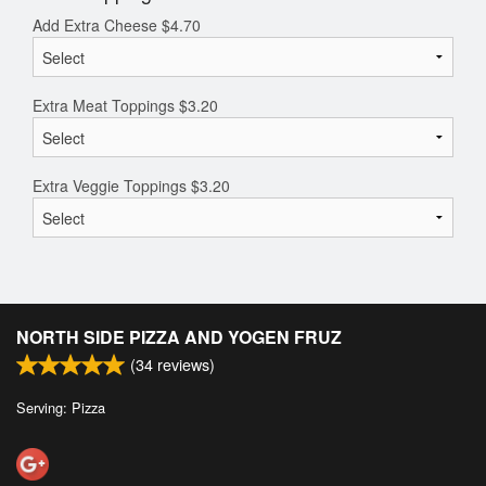
Add Extra Cheese
$
4.70
Extra Meat Toppings
$
3.20
Extra Veggie Toppings
$
3.20
NORTH SIDE PIZZA AND YOGEN FRUZ
(
34
reviews)
Serving: Pizza