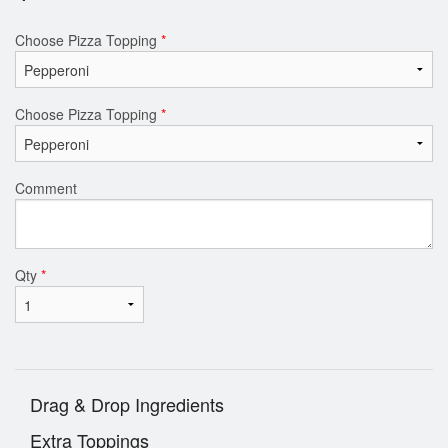
Choose Pizza Topping
*
Choose Pizza Topping
*
Comment
Qty
*
Drag & Drop Ingredients
Extra Toppings