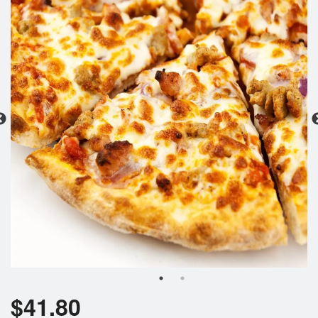
Search
$
41.80