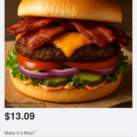
Search
Photo for Reference Only
$
13.09
Make It a Meal
*