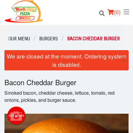
(
0
)
OUR MENU
BURGERS
BACON CHEDDAR BURGER
We are closed at the moment. Ordering system
Order Online
×
is disabled.
Location
Bacon Cheddar Burger
Login
Smoked bacon, cheddar cheese, lettuce, tomato, red
Registration
onions, pickles, and burger sauce.
Cart (0)
Add picture