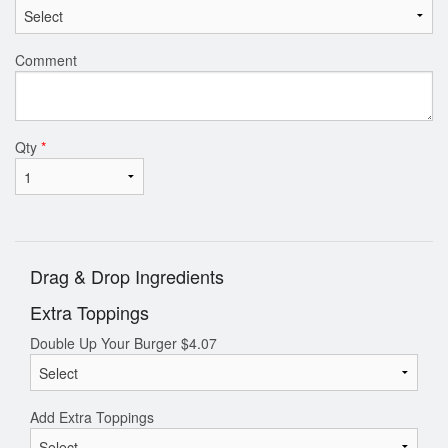
Comment
Qty
*
Drag & Drop Ingredients
Extra Toppings
Double Up Your Burger
$
4.07
Add Extra Toppings