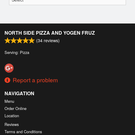
NORTH SIDE PIZZA AND YOGEN FRUZ
(
34
reviews)
Serving: Pizza
Report a problem
NAVIGATION
Menu
Order Online
Location
Reviews
Terms and Conditions