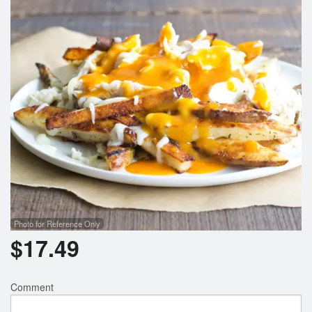
Search
Photo for Reference Only
$
17.49
Comment