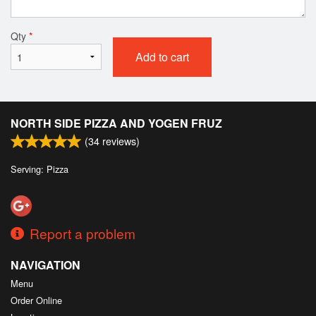
Qty
*
Add to cart
NORTH SIDE PIZZA AND YOGEN FRUZ
(
34
reviews)
Serving: Pizza
Report a problem
NAVIGATION
Menu
Order Online