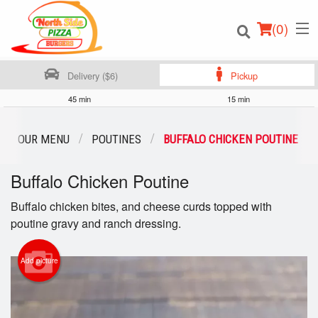
(
0
)
Delivery ($6)
Pickup
45 min
15 min
Order Online
OUR MENU
POUTINES
BUFFALO CHICKEN POUTINE
Location
Buffalo Chicken Poutine
Login
Buffalo chicken bites, and cheese curds topped with
poutine gravy and ranch dressing.
Registration
Add picture
Cart (0)