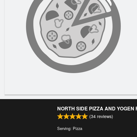
NORTH SIDE PIZZA AND YOGEN
(
34
reviews)
Serving: Pizza