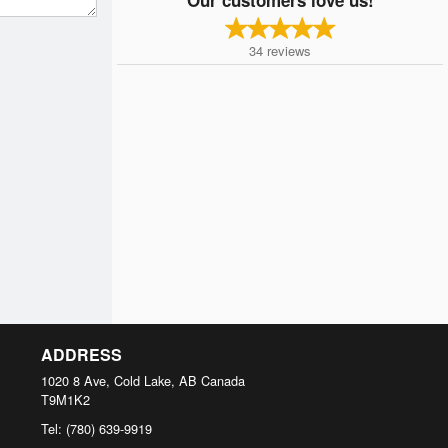
34
reviews
ADDRESS
1020 8 Ave, Cold Lake, AB
Canada
T9M1K2
Tel:
(780) 639-9919