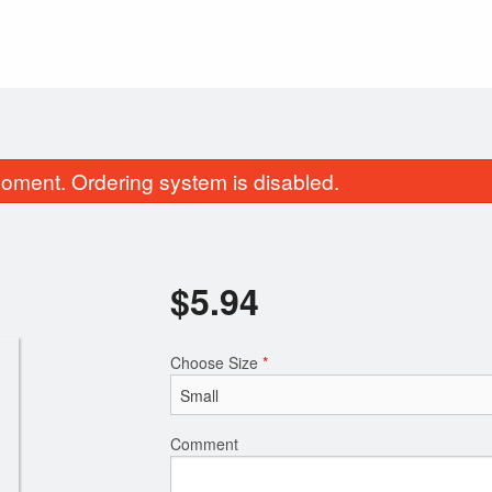
oment. Ordering system is disabled.
$
5.94
Choose Size
*
Mozzarella Sticks (6 pcs)
Traditional Po
$10.89
$14.30
Comment