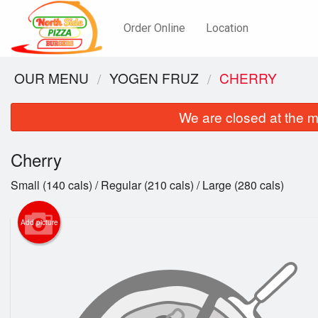
Order Online
Location
OUR MENU
YOGEN FRUZ
CHERRY
We are closed at the m
Cherry
Small (140 cals) / Regular (210 cals) / Large (280 cals)
Add picture