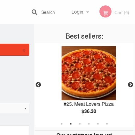
Search
Login
Cart (0)
Best sellers:
Registration
×
utine
#25. Meat Lovers Pizza
$36.30
Our customers love us!