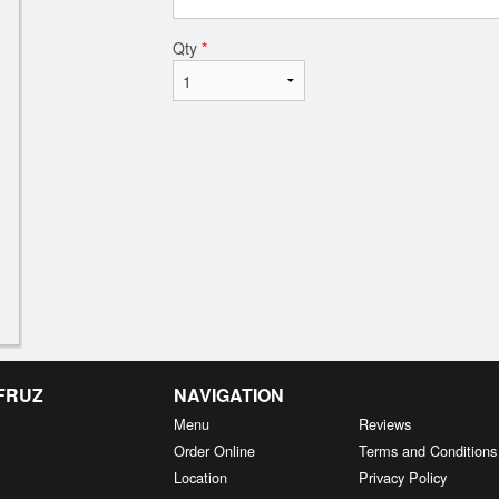
Qty
*
 FRUZ
NAVIGATION
Menu
Reviews
Order Online
Terms and Conditions
Location
Privacy Policy