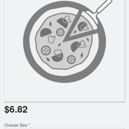
Search
$
6.82
Choose Size
*