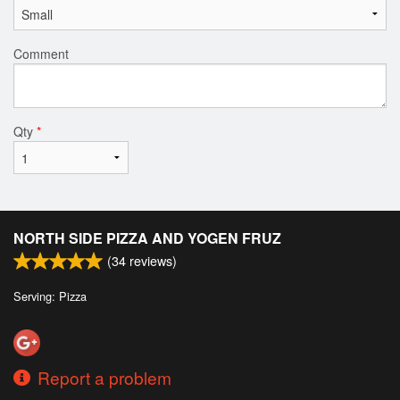
Comment
Qty
*
NORTH SIDE PIZZA AND YOGEN FRUZ
(
34
reviews)
Serving: Pizza
Report a problem