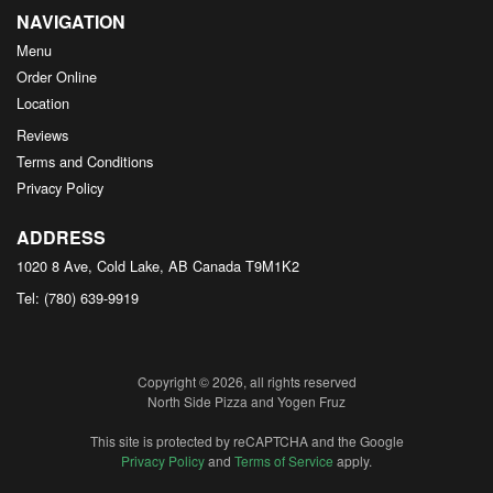
NAVIGATION
Menu
Order Online
Location
Reviews
Terms and Conditions
Privacy Policy
ADDRESS
1020 8 Ave, Cold Lake, AB
Canada
T9M1K2
Tel:
(780) 639-9919
Copyright © 2026, all rights reserved
North Side Pizza and Yogen Fruz
This site is protected by reCAPTCHA and the Google
Privacy Policy
and
Terms of Service
apply.