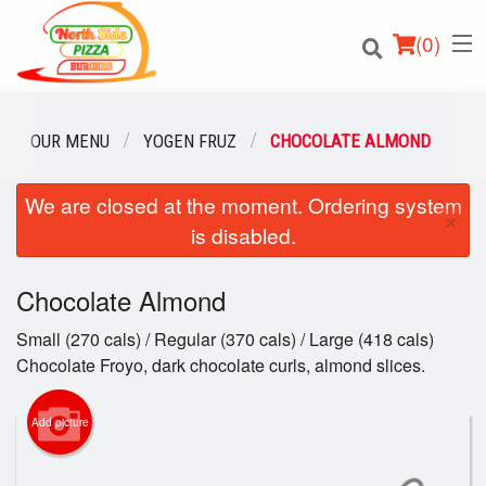
(
0
)
OUR MENU
YOGEN FRUZ
CHOCOLATE ALMOND
We are closed at the moment. Ordering system
Order Online
×
is disabled.
Location
Chocolate Almond
Login
Small (270 cals) / Regular (370 cals) / Large (418 cals)
Registration
Chocolate Froyo, dark chocolate curls, almond slices.
Cart (0)
Add picture