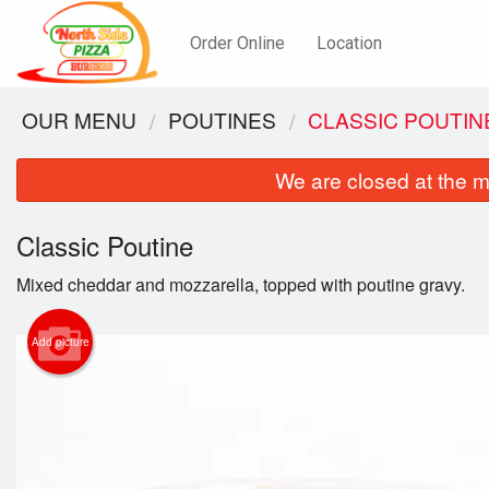
Order Online
Location
OUR MENU
POUTINES
CLASSIC POUTIN
We are closed at the m
Classic Poutine
Mixed cheddar and mozzarella, topped with poutine gravy.
Add picture