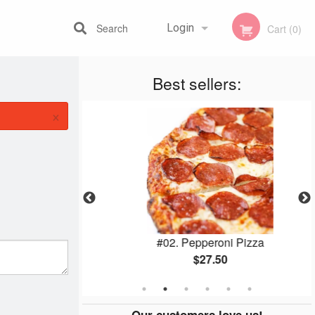
Search
Login
Cart (0)
Best sellers:
Registration
×
utine
#02. Pepperoni Pizza
$27.50
Our customers love us!