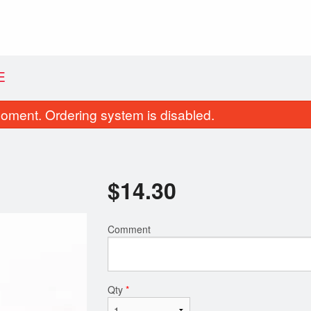
E
oment. Ordering system is disabled.
$
14.30
Comment
Donair Egg Rolls (4 pcs)
Traditional Po
$11.99
$14.30
Qty
*