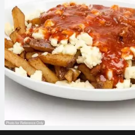
Photo for Reference Only