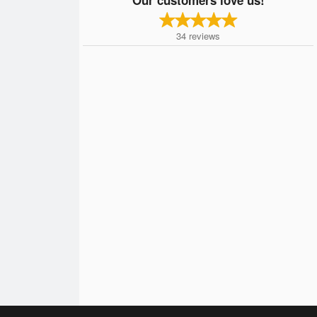
34
reviews