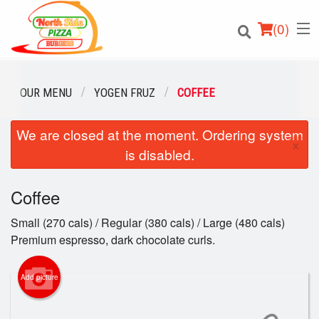
(
0
)
OUR MENU
YOGEN FRUZ
COFFEE
We are closed at the moment. Ordering system
Order Online
×
is disabled.
Location
Coffee
Login
Small (270 cals) / Regular (380 cals) / Large (480 cals)
Registration
Premium espresso, dark chocolate curls.
Cart (0)
Add picture