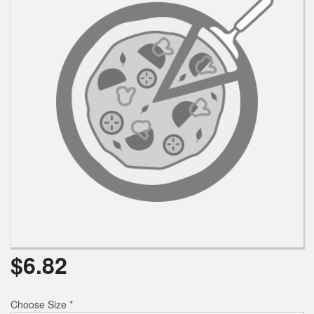
Search
$
6.82
Choose Size
*