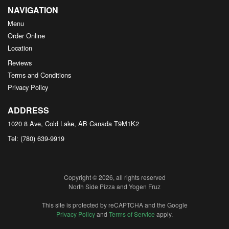
NAVIGATION
Menu
Order Online
Location
Reviews
Terms and Conditions
Privacy Policy
ADDRESS
1020 8 Ave, Cold Lake, AB
Canada
T9M1K2
Tel:
(780) 639-9919
Copyright © 2026, all rights reserved
North Side Pizza and Yogen Fruz
This site is protected by reCAPTCHA and the Google
Privacy Policy
and
Terms of Service
apply.