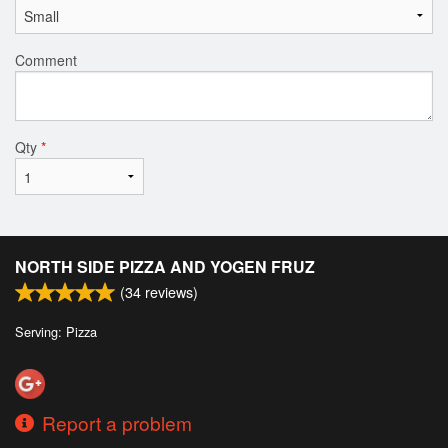
Comment
Qty
*
NORTH SIDE PIZZA AND YOGEN FRUZ
(
34
reviews)
Serving: Pizza
Report a problem