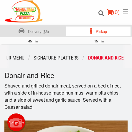
(
0
)
Delivery ($6)
Pickup
45 min
15 min
Order Online
OUR MENU
SIGNATURE PLATTERS
DONAIR AND RICE
Location
Donair and Rice
Login
Shaved and grilled donair meat, served on a bed of rice,
with a side of in-house made hummus, warm pita chips,
Registration
and a side of sweet and garlic sauce. Served with a
Caesar salad.
Cart (0)
Add picture