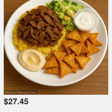
Search
Photo for Reference Only
$
27.45