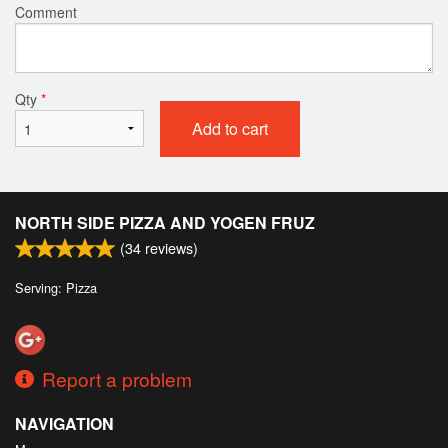
Comment
Qty
*
Add to cart
NORTH SIDE PIZZA AND YOGEN FRUZ
(
34
reviews)
Serving: Pizza
Report a problem
NAVIGATION