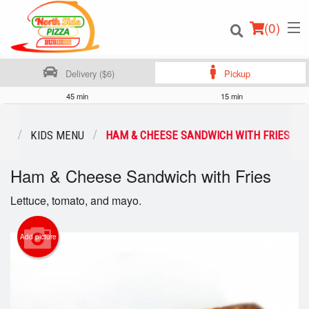
(
0
)
Delivery ($6)
Pickup
45 min
15 min
Order Online
NU
KIDS MENU
HAM & CHEESE SANDWICH WITH FRIES
Location
Ham & Cheese Sandwich with Fries
Login
Lettuce, tomato, and mayo.
Registration
Add picture
Cart (0)