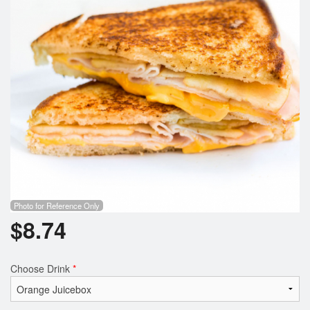
Search
Photo for Reference Only
$
8.74
Choose Drink
*