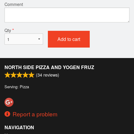
Comment
Qty
*
Add to cart
NORTH SIDE PIZZA AND YOGEN FRUZ
(
34
reviews)
Serving: Pizza
Report a problem
NAVIGATION