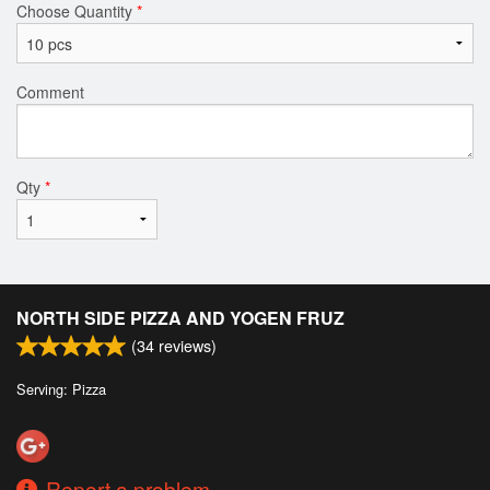
Choose Quantity
*
Comment
Qty
*
NORTH SIDE PIZZA AND YOGEN FRUZ
(
34
reviews)
Serving: Pizza
Report a problem