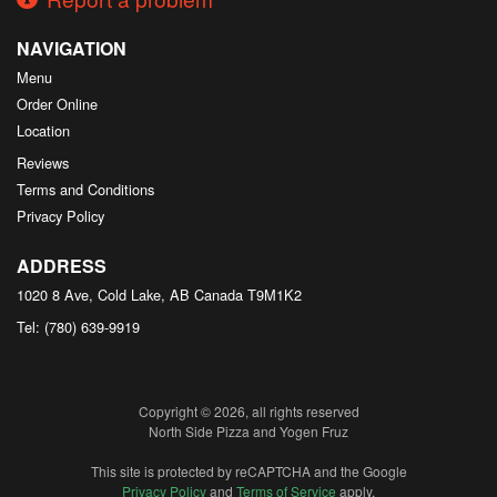
NAVIGATION
Menu
Order Online
Location
Reviews
Terms and Conditions
Privacy Policy
ADDRESS
1020 8 Ave, Cold Lake, AB
Canada
T9M1K2
Tel:
(780) 639-9919
Copyright © 2026, all rights reserved
North Side Pizza and Yogen Fruz
This site is protected by reCAPTCHA and the Google
Privacy Policy
and
Terms of Service
apply.