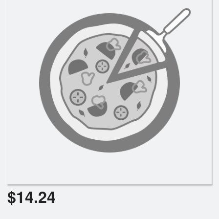
Search
$
14.24