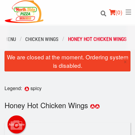
(
0
)
R MENU
CHICKEN WINGS
HONEY HOT CHICKEN WINGS
We are closed at the moment. Ordering system
Order Online
×
is disabled.
Location
Login
Legend:
spicy
Registration
Honey Hot Chicken Wings
Cart (0)
Add picture