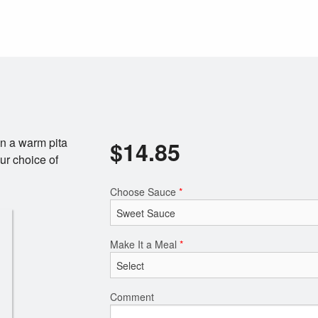
n a warm pita
$
14.85
ur choice of
Choose Sauce
*
Make It a Meal
*
Comment