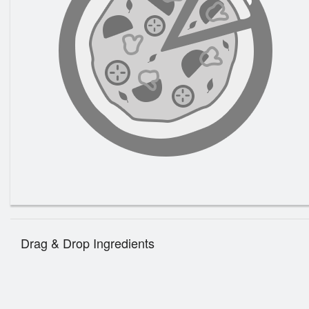
Drag & Drop Ingredients