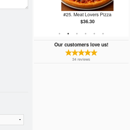
 (4 pcs)
#25. Meat Lovers Pizza
$36.30
Our customers love us!
34
reviews