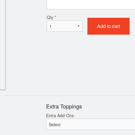
#02. Pepperoni Pizza
Donair Egg Rolls
Qty
*
$27.50
$11.99
Add to cart
Extra Toppings
Extra Add Ons