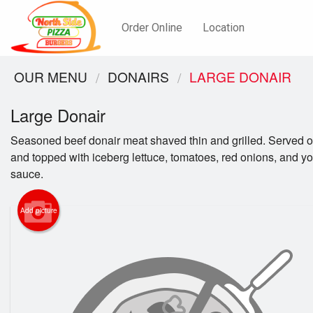
Order Online
Location
OUR MENU
DONAIRS
LARGE DONAIR
Large Donair
Seasoned beef donair meat shaved thin and grilled. Served o
and topped with iceberg lettuce, tomatoes, red onions, and yo
sauce.
Add picture