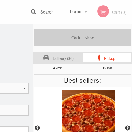
Search
Login
Cart (0)
Registration
Order Now
Delivery ($6)
Pickup
45 min
15 min
Best sellers: