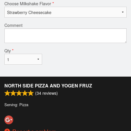
Choose Milkshake Flavor
*
Comment
Qty
*
NORTH SIDE PIZZA AND YOGEN FRUZ
(
34
reviews)
Serving: Pizza