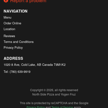
Report a problem
NAVIGATION
Menu
Order Online
Location
Reviews
Terms and Conditions
Privacy Policy
ADDRESS
1020 8 Ave, Cold Lake, AB
Canada
T9M1K2
Tel:
(780) 639-9919
Copyright © 2026, all rights reserved
North Side Pizza and Yogen Fruz
This site is protected by reCAPTCHA and the Google
Privacy Policy
and
Terms of Service
apply.