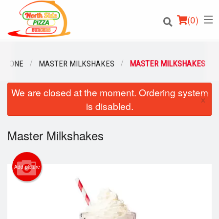
(
0
)
N ZONE
MASTER MILKSHAKES
MASTER MILKSHAKES
We are closed at the moment. Ordering system
Order Online
×
is disabled.
Location
Master Milkshakes
Login
Registration
Add picture
Cart (0)