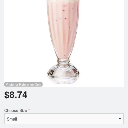
Search
Photo for Reference Only
$
8.74
Choose Size
*