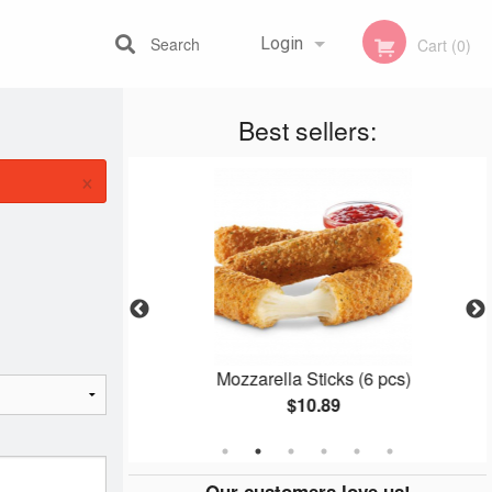
Search
Login
Cart (0)
Best sellers:
Registration
×
th Cheese
Mozzarella Sticks (6 pcs)
$10.89
Our customers love us!