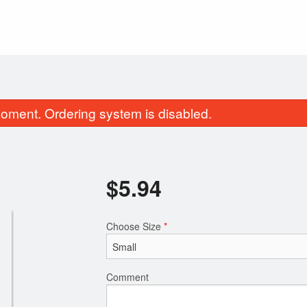
oment. Ordering system is disabled.
$
5.94
Choose Size
*
Traditional Poutine
Regular Donair wi
$14.30
$15.07
Comment