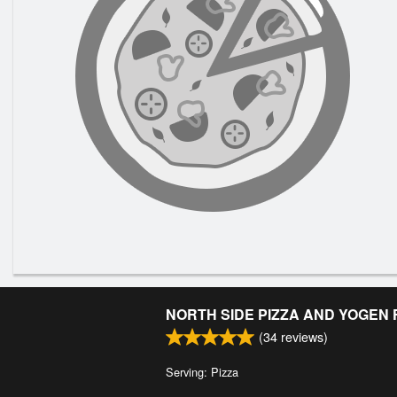
NORTH SIDE PIZZA AND YOGEN
(
34
reviews)
Serving: Pizza