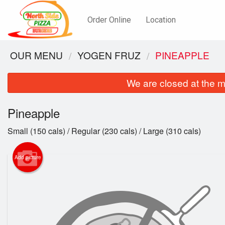
Order Online
Location
OUR MENU
YOGEN FRUZ
PINEAPPLE
We are closed at the m
Pineapple
Small (150 cals) / Regular (230 cals) / Large (310 cals)
Add picture