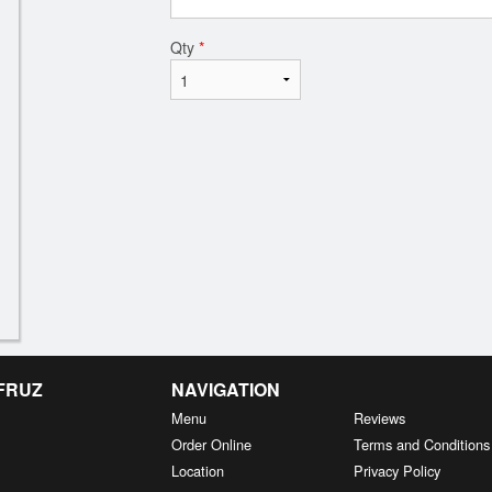
Qty
*
 FRUZ
NAVIGATION
Menu
Reviews
Order Online
Terms and Conditions
Location
Privacy Policy