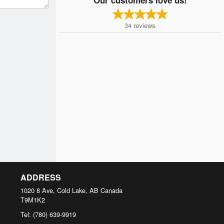
34
reviews
ADDRESS
1020 8 Ave, Cold Lake, AB
Canada
T9M1K2
Tel:
(780) 639-9919