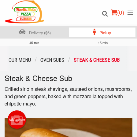
(
0
)
Delivery ($6)
Pickup
45 min
15 min
Order Online
OUR MENU
OVEN SUBS
STEAK & CHEESE SUB
Location
Steak & Cheese Sub
Login
Grilled sirloin steak shavings, sauteed onions, mushrooms,
and green peppers, baked with mozzarella topped with
Registration
chipotle mayo.
Cart (0)
Add picture