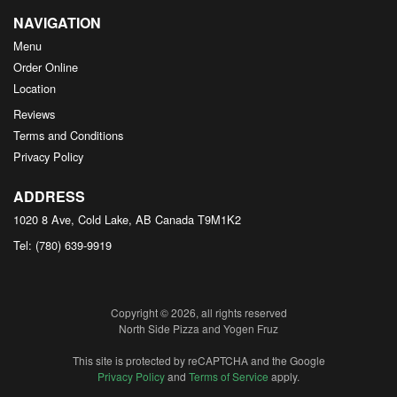
NAVIGATION
Menu
Order Online
Location
Reviews
Terms and Conditions
Privacy Policy
ADDRESS
1020 8 Ave, Cold Lake, AB
Canada
T9M1K2
Tel:
(780) 639-9919
Copyright © 2026, all rights reserved
North Side Pizza and Yogen Fruz
This site is protected by reCAPTCHA and the Google
Privacy Policy
and
Terms of Service
apply.