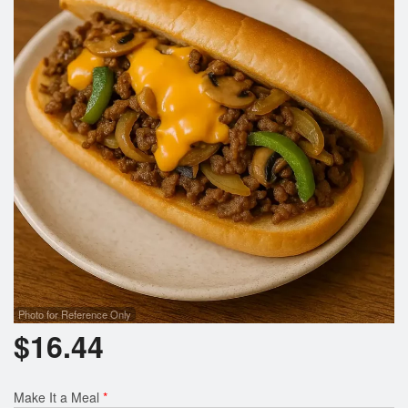
Search
Photo for Reference Only
$
16.44
Make It a Meal
*