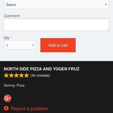
Comment
Qty
*
Add to cart
NORTH SIDE PIZZA AND YOGEN FRUZ
(
34
reviews)
Serving: Pizza
Report a problem