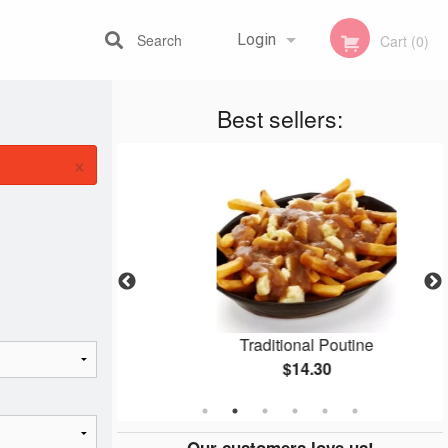
Search
Login
Cart (0)
Best sellers:
Registration
×
 Pizza
Traditional Poutine
$14.30
Our customers love us!