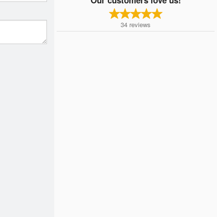
34
reviews