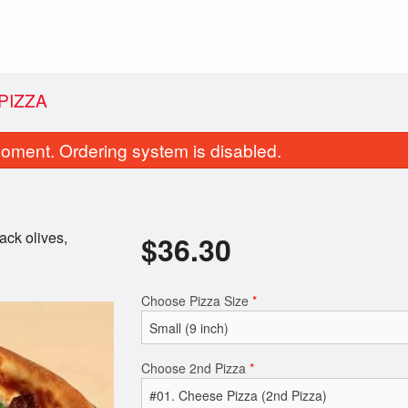
PIZZA
oment. Ordering system is disabled.
ack olives,
$
36.30
Choose Pizza Size
*
Donair Egg Rolls (4 pcs)
#02. Pepperoni
$11.99
$27.50
Choose 2nd Pizza
*