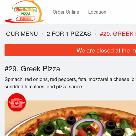
Order Online
Location
OUR MENU
2 FOR 1 PIZZAS
#29. GREEK 
We are closed at the m
#29. Greek Pizza
Spinach, red onions, red peppers, feta, mozzarella cheese, bl
sundried tomatoes, and pizza sauce.
Add picture