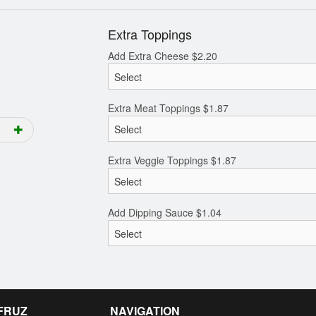
Extra Toppings
Add Extra Cheese
$
2.20
Extra Meat Toppings
$
1.87
Extra Veggie Toppings
$
1.87
Add Dipping Sauce
$
1.04
 FRUZ
NAVIGATION