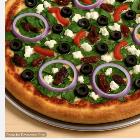
Photo for Reference Only