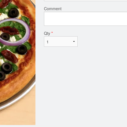
Comment
Qty
*