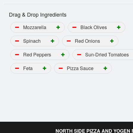
Drag & Drop Ingredients
Mozzarella
Black Olives
Spinach
Red Onions
Red Peppers
Sun-Dried Tomatoes
Feta
Pizza Sauce
NORTH SIDE PIZZA AND YOGEN