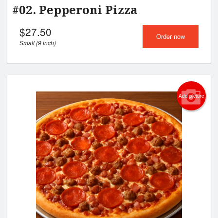
#02. Pepperoni Pizza
$
27.50
Order now
Small (9 inch)
Add picture