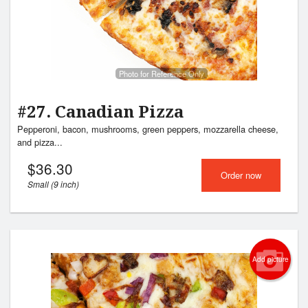
Photo for Reference Only
#27. Canadian Pizza
Pepperoni, bacon, mushrooms, green peppers, mozzarella cheese,
and pizza...
$
36.30
Order now
Small (9 inch)
Add picture