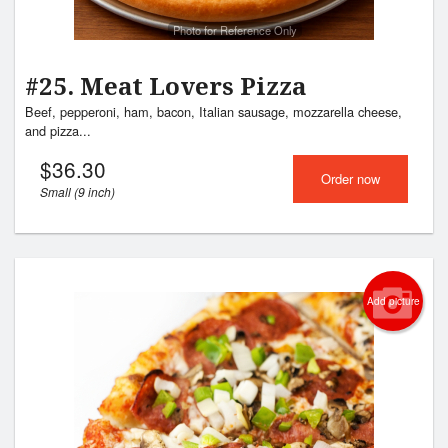
Photo for Reference Only
#25. Meat Lovers Pizza
Beef, pepperoni, ham, bacon, Italian sausage, mozzarella cheese,
and pizza...
$
36.30
Order now
Small (9 inch)
Add picture