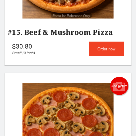
Photo for Reference Only
#15. Beef & Mushroom Pizza
$
30.80
Order now
Small (9 inch)
Add picture