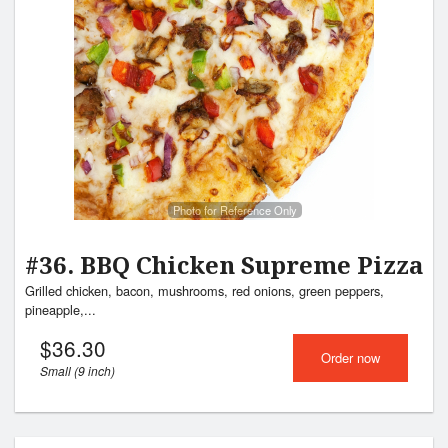
Photo for Reference Only
#36. BBQ Chicken Supreme Pizza
Grilled chicken, bacon, mushrooms, red onions, green peppers,
pineapple,...
$
36.30
Order now
Small (9 inch)