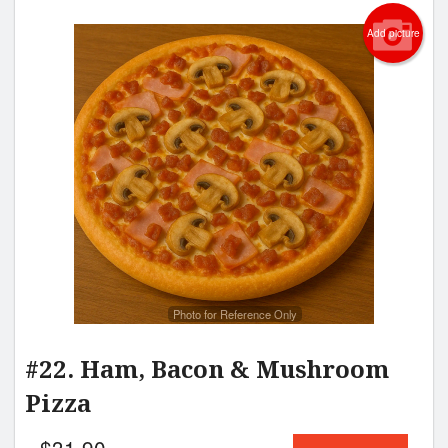
Add picture
Photo for Reference Only
#22. Ham, Bacon & Mushroom
Pizza