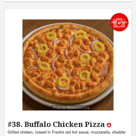
Add picture
Photo for Reference Only
#38. Buffalo Chicken Pizza
Grilled chicken, tossed in Frank's red hot sauce, mozzarella, cheddar