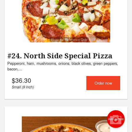
Photo for Reference Only
#24. North Side Special Pizza
Pepperoni, ham, mushrooms, onions, black olives, green peppers,
bacon,...
$
36.30
Order now
Small (9 inch)
Add picture