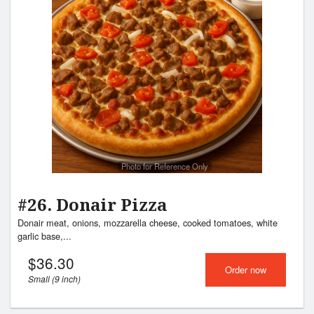
Photo for Reference Only
#26. Donair Pizza
Donair meat, onions, mozzarella cheese, cooked tomatoes, white
garlic base,...
$
36.30
Order now
Small (9 inch)