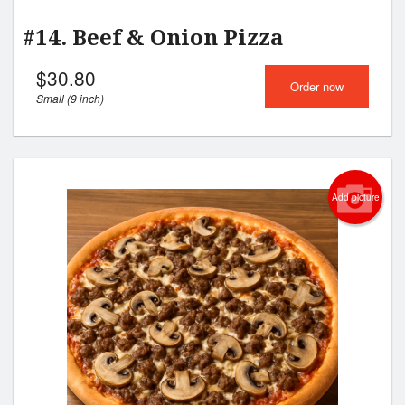
#14. Beef & Onion Pizza
$
30.80
Order now
Small (9 inch)
Add picture