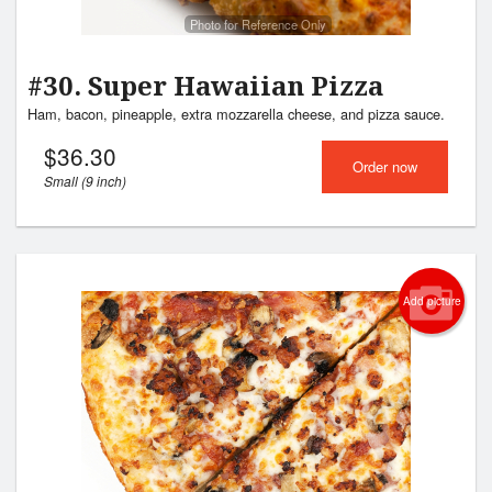
Photo for Reference Only
#30. Super Hawaiian Pizza
Ham, bacon, pineapple, extra mozzarella cheese, and pizza sauce.
$
36.30
Order now
Small (9 inch)
Add picture