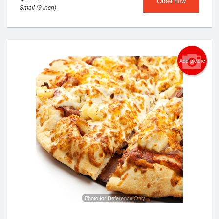
Order now
Small (9 inch)
Add picture
Photo for Reference Only