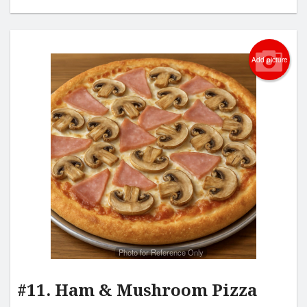
Add picture
Photo for Reference Only
#11. Ham & Mushroom Pizza