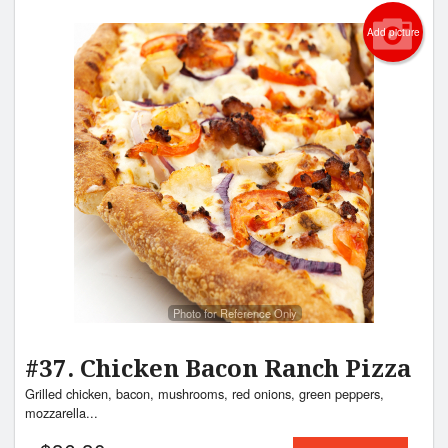
Add picture
Photo for Reference Only
#37. Chicken Bacon Ranch Pizza
Grilled chicken, bacon, mushrooms, red onions, green peppers,
mozzarella...