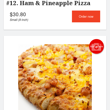
#12. Ham & Pineapple Pizza
$
30.80
Order now
Small (9 inch)
Add picture