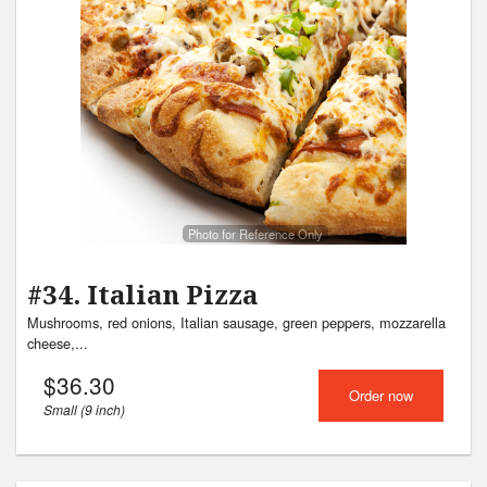
Photo for Reference Only
#34. Italian Pizza
Mushrooms, red onions, Italian sausage, green peppers, mozzarella
cheese,...
$
36.30
Order now
Small (9 inch)