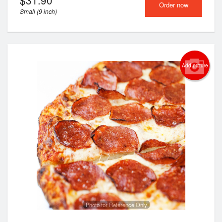
$
31.90
Order now
Small (9 inch)
Add picture
Photo for Reference Only