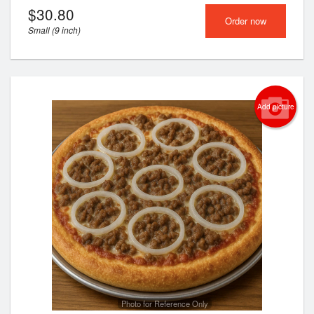
$
30.80
Order now
Small (9 inch)
Add picture
Photo for Reference Only