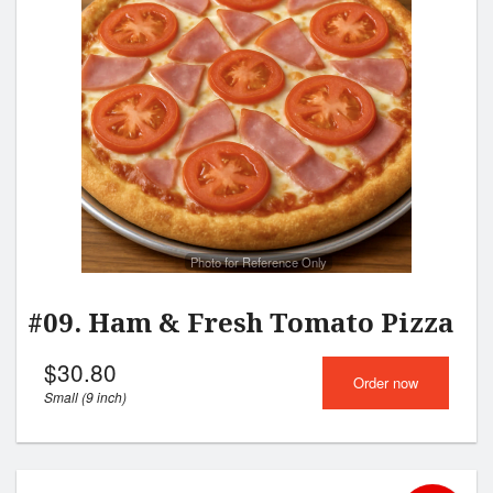
Search
Photo for Reference Only
#09. Ham & Fresh Tomato Pizza
$
30.80
Order now
Small (9 inch)