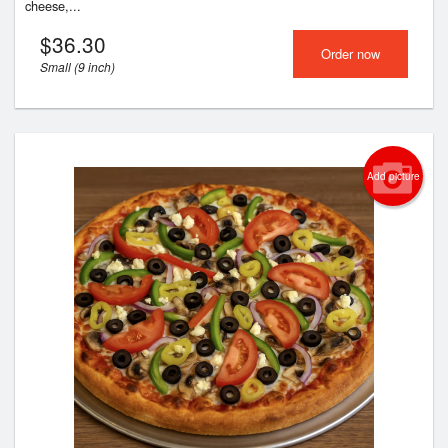
cheese,...
$
36.30
Order now
Small (9 inch)
Add picture