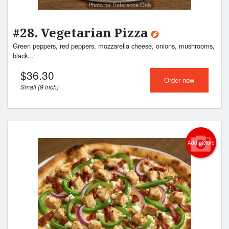
Photo for Reference Only
#28. Vegetarian Pizza
Green peppers, red peppers, mozzarella cheese, onions, mushrooms,
black...
$
36.30
Order now
Small (9 inch)
Add picture