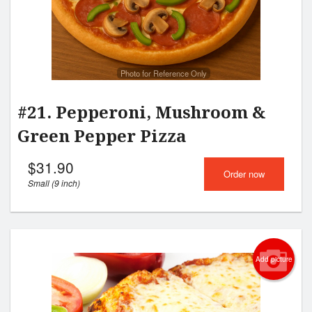
Photo for Reference Only
#21. Pepperoni, Mushroom &
Green Pepper Pizza
$
31.90
Order now
Small (9 inch)
Add picture