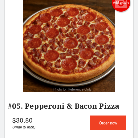
Add picture
Photo for Reference Only
#05. Pepperoni & Bacon Pizza
$
30.80
Order now
Small (9 inch)