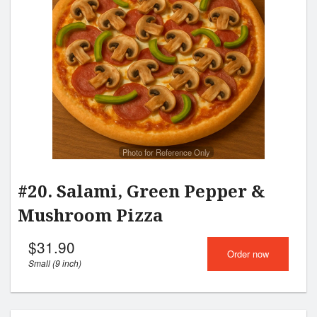
Photo for Reference Only
#20. Salami, Green Pepper &
Mushroom Pizza
$
31.90
Order now
Small (9 inch)