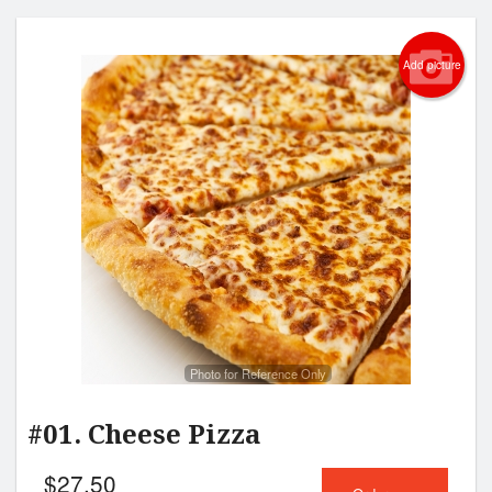
Add picture
Photo for Reference Only
#01. Cheese Pizza
$
27.50