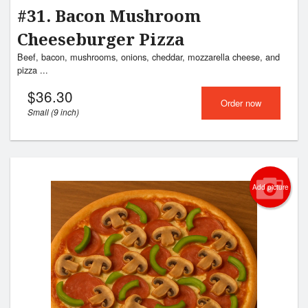
#31. Bacon Mushroom
Cheeseburger Pizza
Beef, bacon, mushrooms, onions, cheddar, mozzarella cheese, and
pizza ...
$
36.30
Order now
Small (9 inch)
Add picture