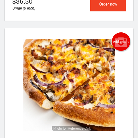
$
36.30
Order now
Small (9 inch)
Add picture
Photo for Reference Only