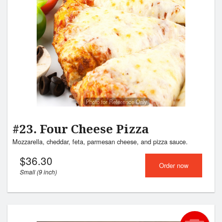
Photo for Reference Only
#23. Four Cheese Pizza
Mozzarella, cheddar, feta, parmesan cheese, and pizza sauce.
$
36.30
Order now
Small (9 inch)