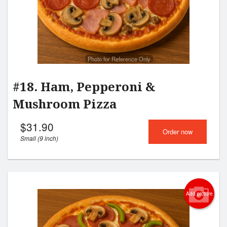
Photo for Reference Only
#18. Ham, Pepperoni &
Mushroom Pizza
$
31.90
Order now
Small (9 inch)
Add picture