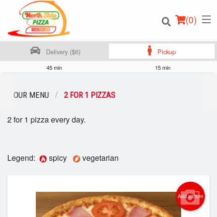
(
0
)
Delivery ($6)
Pickup
45 min
15 min
Order Online
OUR MENU
2 FOR 1 PIZZAS
Location
2 for 1 pizza every day.
Login
Legend:
spicy
vegetarian
Registration
Cart (0)
Add picture