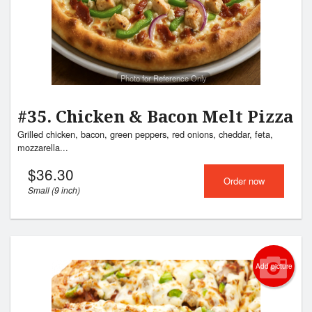
Photo for Reference Only
#35. Chicken & Bacon Melt Pizza
Grilled chicken, bacon, green peppers, red onions, cheddar, feta,
mozzarella...
$
36.30
Order now
Small (9 inch)
Add picture