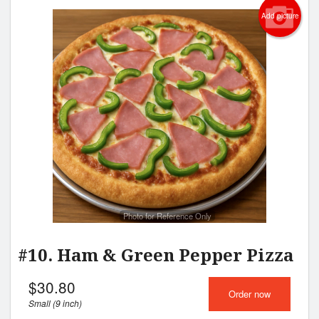
Add picture
Photo for Reference Only
#10. Ham & Green Pepper Pizza
$
30.80
Order now
Small (9 inch)