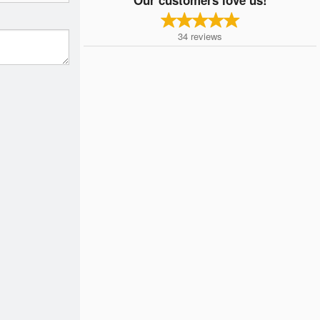
34
reviews