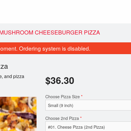
N MUSHROOM CHEESEBURGER PIZZA
oment. Ordering system is disabled.
zza
e, and pizza
$
36.30
Choose Pizza Size
*
Donair Egg Rolls (4 pcs)
Traditional Po
$11.99
$14.30
Choose 2nd Pizza
*