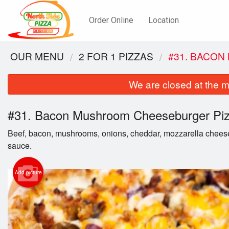
Order Online
Location
OUR MENU
2 FOR 1 PIZZAS
#31. BACO
We are closed at the m
#31. Bacon Mushroom Cheeseburger Pi
Beef, bacon, mushrooms, onions, cheddar, mozzarella chees
sauce.
Add picture