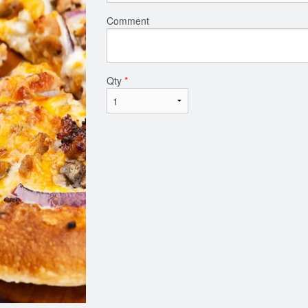
Comment
Qty
*