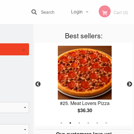
Search
Login
Cart (0)
Best sellers:
Registration
×
utine
#25. Meat Lovers Pizza
$36.30
Our customers love us!