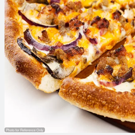
Photo for Reference Only