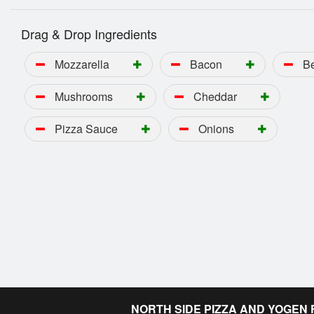
Drag & Drop Ingredients
Mozzarella
Bacon
B
Mushrooms
Cheddar
Pizza Sauce
Onions
NORTH SIDE PIZZA AND YOGEN