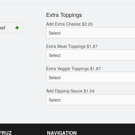
Extra Toppings
Add Extra Cheese
$
2.20
eef
Extra Meat Toppings
$
1.87
Extra Veggie Toppings
$
1.87
Add Dipping Sauce
$
1.04
 FRUZ
NAVIGATION