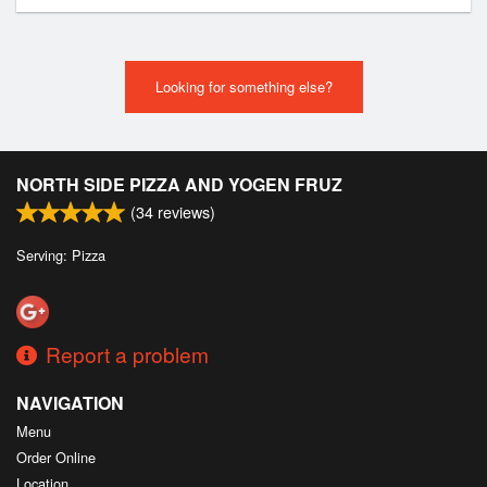
Looking for something else?
NORTH SIDE PIZZA AND YOGEN FRUZ
(
34
reviews)
Serving: Pizza
Report a problem
NAVIGATION
Menu
Order Online
Location