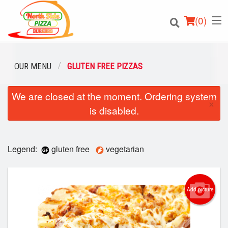
(
0
)
OUR MENU
GLUTEN FREE PIZZAS
We are closed at the moment. Ordering system
Order Online
×
is disabled.
Location
Login
Legend:
gluten free
vegetarian
Registration
Add picture
Cart (0)