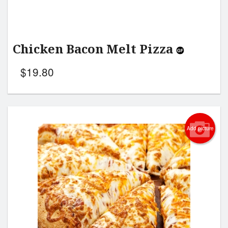
Chicken Bacon Melt Pizza
$
19.80
Add picture