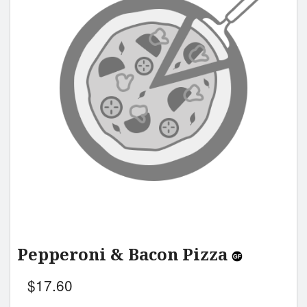
Pepperoni & Bacon Pizza
$
17.60