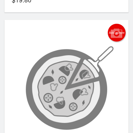
Add picture