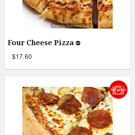
Photo for Reference Only
Four Cheese Pizza
$
17.60
Add picture