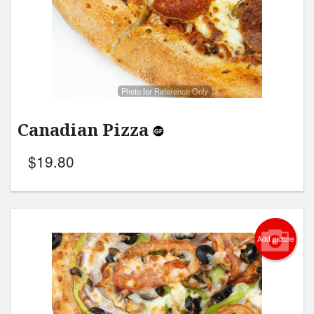
Photo for Reference Only
Canadian Pizza
$
19.80
Add picture