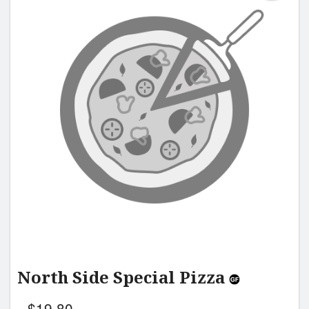
North Side Special Pizza
$
19.80