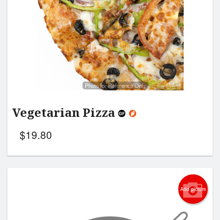
Photo for Reference Only
Vegetarian Pizza
$
19.80
Add picture