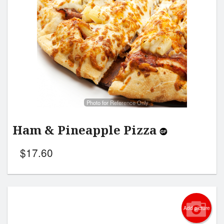
Search
Photo for Reference Only
Ham & Pineapple Pizza
$
17.60
Add picture