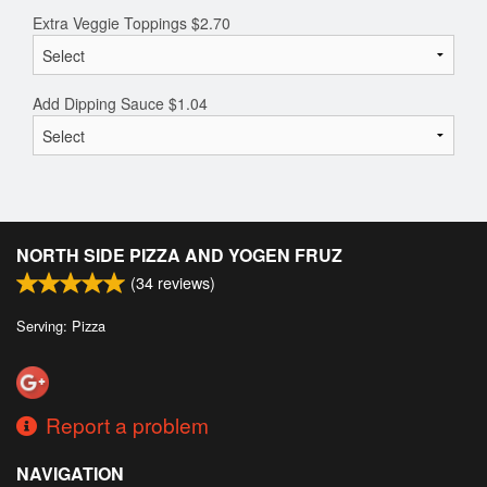
Extra Veggie Toppings
$
2.70
Add Dipping Sauce
$
1.04
NORTH SIDE PIZZA AND YOGEN FRUZ
(
34
reviews)
Serving: Pizza
Report a problem
NAVIGATION