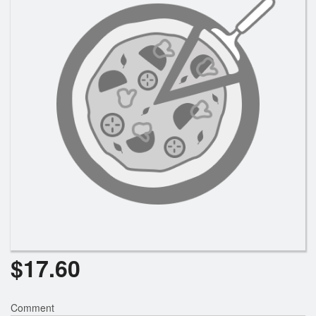
Search
$
17.60
Comment