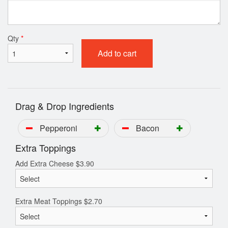
Qty
*
Add to cart
Drag & Drop Ingredients
Pepperoni
Bacon
Extra Toppings
Add Extra Cheese
$
3.90
Extra Meat Toppings
$
2.70