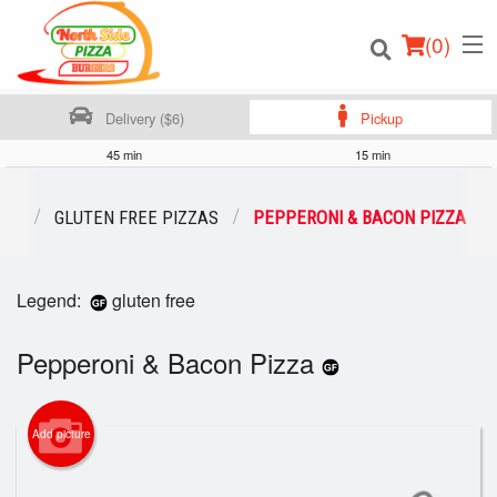
(
0
)
Delivery ($6)
Pickup
45 min
15 min
Order Online
NU
GLUTEN FREE PIZZAS
PEPPERONI & BACON PIZZA
Location
Legend:
gluten free
Login
Pepperoni & Bacon Pizza
Registration
Cart (0)
Add picture