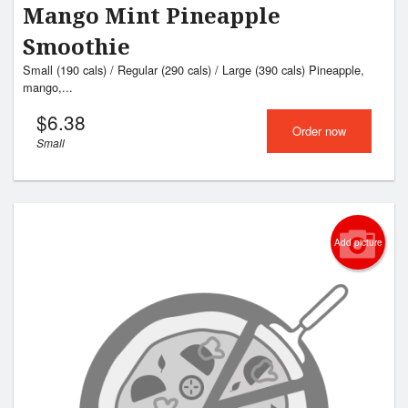
Mango Mint Pineapple
Smoothie
Small (190 cals) / Regular (290 cals) / Large (390 cals) Pineapple,
mango,...
$
6.38
Order now
Small
Add picture