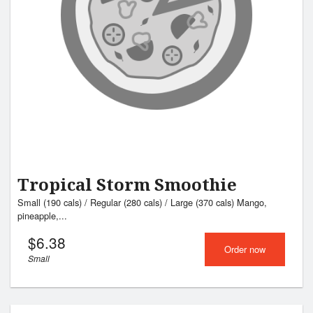
Search
Tropical Storm Smoothie
Small (190 cals) / Regular (280 cals) / Large (370 cals) Mango,
pineapple,...
$
6.38
Order now
Small