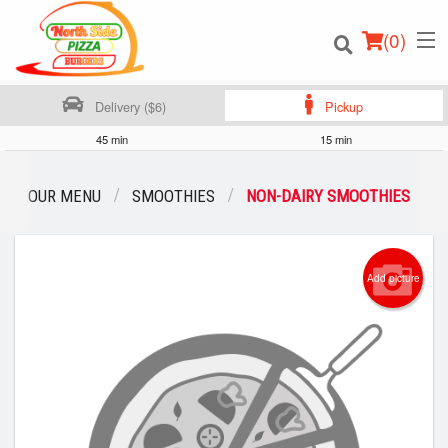
(
0
)
Delivery ($6)
Pickup
45 min
15 min
Order Online
OUR MENU
SMOOTHIES
NON-DAIRY SMOOTHIES
Location
Add picture
Login
Registration
Cart (0)