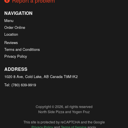
Report a problem
NAVIGATION
Menu
Order Online
Location
Reviews
Terms and Conditions
Privacy Policy
ADDRESS
1020 8 Ave, Cold Lake, AB
Canada
T9M1K2
Tel:
(780) 639-9919
Copyright © 2026, all rights reserved
North Side Pizza and Yogen Fruz
This site is protected by reCAPTCHA and the Google
Privacy Policy
and
Terms of Service
apply.