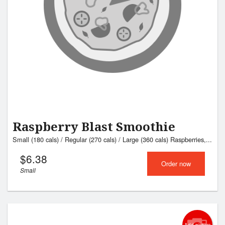
Raspberry Blast Smoothie
Small (180 cals) / Regular (270 cals) / Large (360 cals) Raspberries,...
$
6.38
Order now
Small