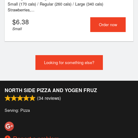
Small (170 cals) / Regular (260 cals) / Large (340 cals)
Strawberries,...
$
6.38
Order now
Small
Looking for something else?
NORTH SIDE PIZZA AND YOGEN FRUZ
(
34
reviews)
Serving: Pizza