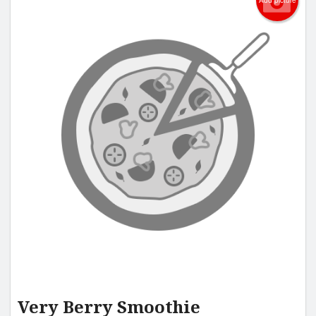
Add picture
Very Berry Smoothie