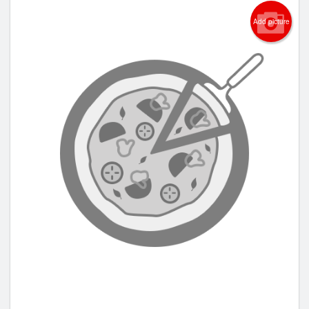
Add picture