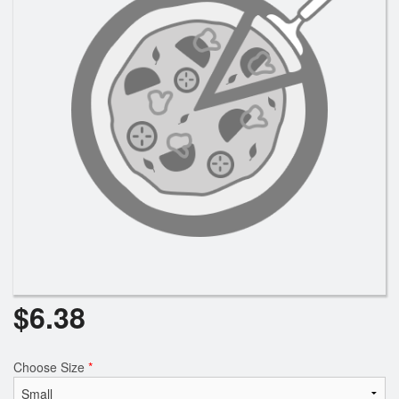
Search
$
6.38
Choose Size
*