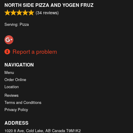
NORTH SIDE PIZZA AND YOGEN FRUZ
(
34
reviews)
Serving: Pizza
Report a problem
NAVIGATION
Menu
Order Online
Location
Reviews
Terms and Conditions
Privacy Policy
ADDRESS
1020 8 Ave, Cold Lake, AB
Canada
T9M1K2