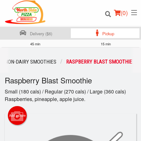
(
0
)
Delivery ($6)
Pickup
45 min
15 min
Order Online
NON-DAIRY SMOOTHIES
RASPBERRY BLAST SMOOTHIE
Location
Raspberry Blast Smoothie
Login
Small (180 cals) / Regular (270 cals) / Large (360 cals)
Raspberries, pineapple, apple juice.
Registration
Add picture
Cart (0)