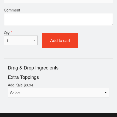
Comment
Qty
*
Add to cart
Drag & Drop Ingredients
Extra Toppings
Add Kale
$
0.94