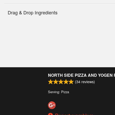
Drag & Drop Ingredients
NORTH SIDE PIZZA AND YOGEN
(
34
reviews)
Serving: Pizza