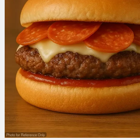
Photo for Reference Only