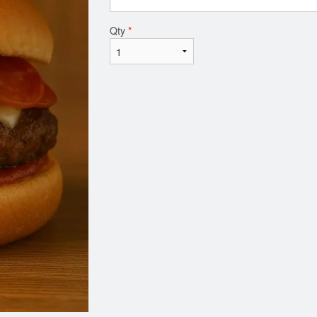
Qty
*