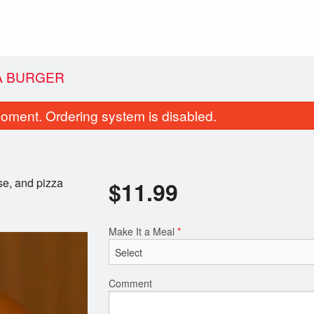
A BURGER
oment. Ordering system is disabled.
se, and pizza
$
11.99
Make It a Meal
*
#25. Meat Lovers Pizza
Donair Egg Rolls
$36.30
$11.99
Comment