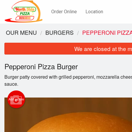
Order Online
Location
OUR MENU
BURGERS
PEPPERONI PIZZ
We are closed at the m
Pepperoni Pizza Burger
Burger patty covered with grilled pepperoni, mozzarella chee
sauce.
Add picture