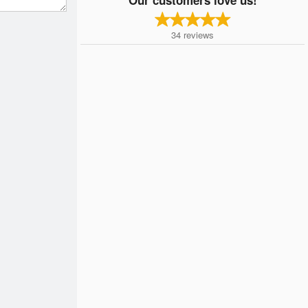
34
reviews