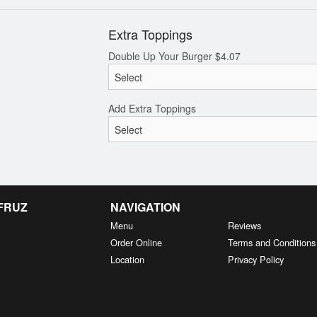
Extra Toppings
Double Up Your Burger
$
4.07
Add Extra Toppings
 FRUZ
NAVIGATION
Menu
Reviews
Order Online
Terms and Conditions
Location
Privacy Policy