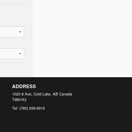
ADDRESS
1020 8 Ave, Cold Lake, AB
Canada
T9M1K2
Tel:
(780) 639-9919