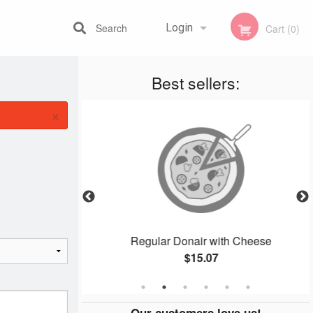
Search
Login
Cart (0)
Best sellers:
Registration
×
 (4 pcs)
Regular Donair with Cheese
$15.07
Our customers love us!