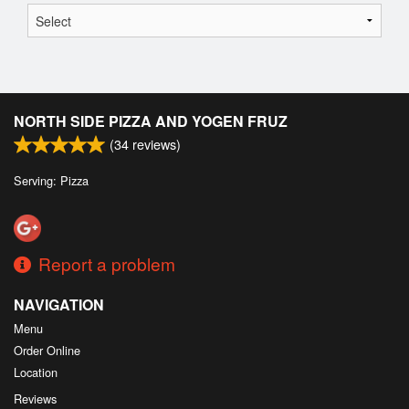
NORTH SIDE PIZZA AND YOGEN FRUZ
(
34
reviews)
Serving: Pizza
Report a problem
NAVIGATION
Menu
Order Online
Location
Reviews