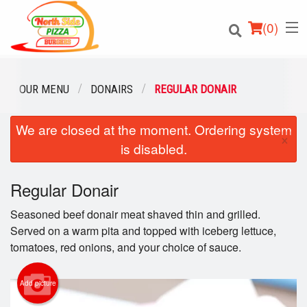
(
0
)
OUR MENU
DONAIRS
REGULAR DONAIR
We are closed at the moment. Ordering system
Order Online
×
is disabled.
Location
Regular Donair
Login
Seasoned beef donair meat shaved thin and grilled.
Registration
Served on a warm pita and topped with iceberg lettuce,
tomatoes, red onions, and your choice of sauce.
Cart (0)
Add picture