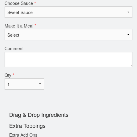
Choose Sauce
*
Make It a Meal
*
Comment
Qty
*
Drag & Drop Ingredients
Extra Toppings
Extra Add Ons