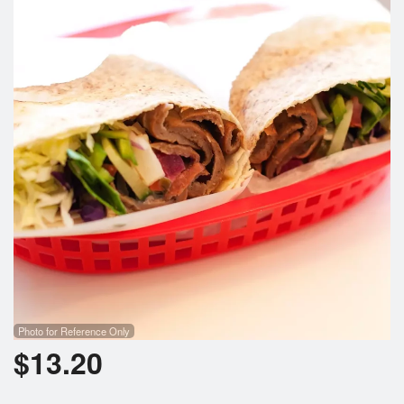
Search
Photo for Reference Only
$
13.20